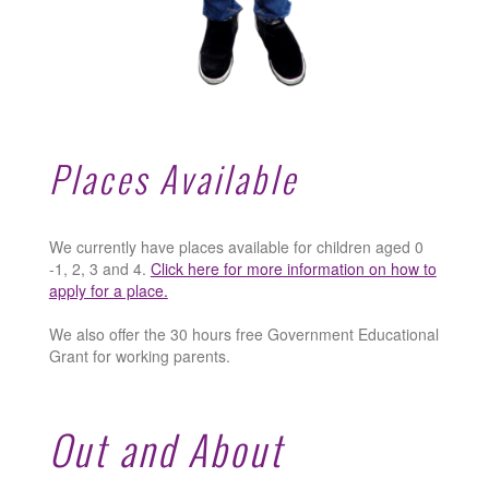
Places Available
We currently have places available for children aged 0
-1, 2, 3 and 4.
Click here for more information on how to
apply for a place.
We also offer the 30 hours free Government Educational
Grant for working parents.
Out and About