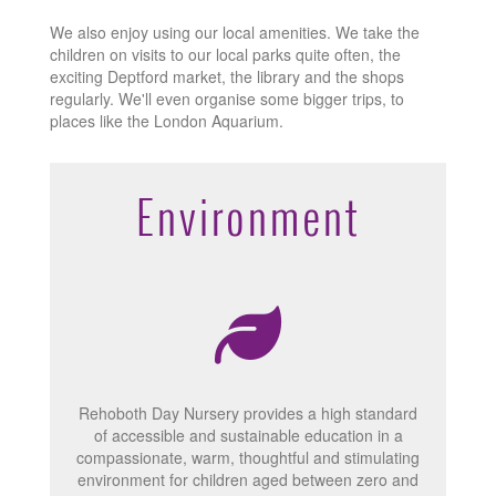
We also enjoy using our local amenities. We take the
children on visits to our local parks quite often, the
exciting Deptford market, the library and the shops
regularly. We'll even organise some bigger trips, to
places like the London Aquarium.
Environment
Rehoboth Day Nursery provides a high standard
of accessible and sustainable education in a
compassionate, warm, thoughtful and stimulating
environment for children aged between zero and