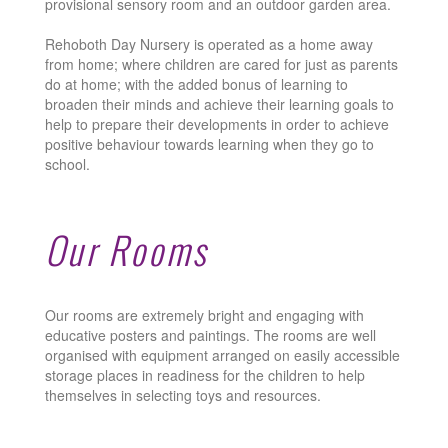
provisional sensory room and an outdoor garden area.
Rehoboth Day Nursery is operated as a home away
from home; where children are cared for just as parents
do at home; with the added bonus of learning to
broaden their minds and achieve their learning goals to
help to prepare their developments in order to achieve
positive behaviour towards learning when they go to
school.
Our Rooms
Our rooms are extremely bright and engaging with
educative posters and paintings. The rooms are well
organised with equipment arranged on easily accessible
storage places in readiness for the children to help
themselves in selecting toys and resources.