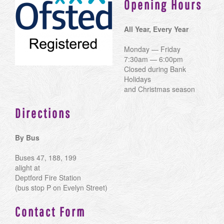
Opening Hours
All Year, Every Year
Monday — Friday
7:30am — 6:00pm
Closed during Bank
Holidays
and Christmas season
Directions
By Bus
Buses 47, 188, 199
alight at
Deptford Fire Station
(bus stop P on Evelyn Street)
Contact Form