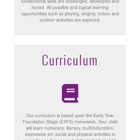
fundamental skills are challenged, developed and
honed. All possible and logical learning
opportunities such as playing, singing, indoor and
outdoor activities are explored.
Curriculum
Our curriculum is based upon the Early Year
Foundation Stage (EYFS) framework. Your child
will learn numeracy, literacy, multiculturalism,
expressive art, social and physical activities in