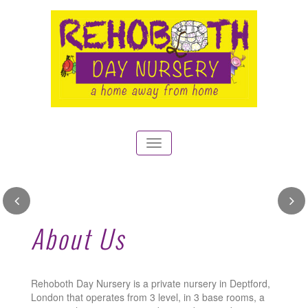
Toggle
navigation
Outdoor garden and play
About Us
area for learning and fun
See our gallery
Rehoboth Day Nursery is a private nursery in Deptford,
London that operates from 3 level, in 3 base rooms, a