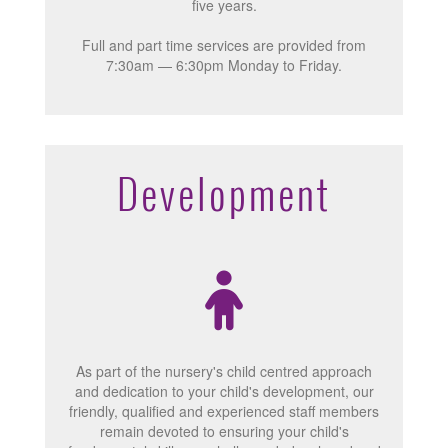
five years.
Full and part time services are provided from
7:30am — 6:30pm Monday to Friday.
Development
As part of the nursery's child centred approach
and dedication to your child's development, our
friendly, qualified and experienced staff members
remain devoted to ensuring your child's