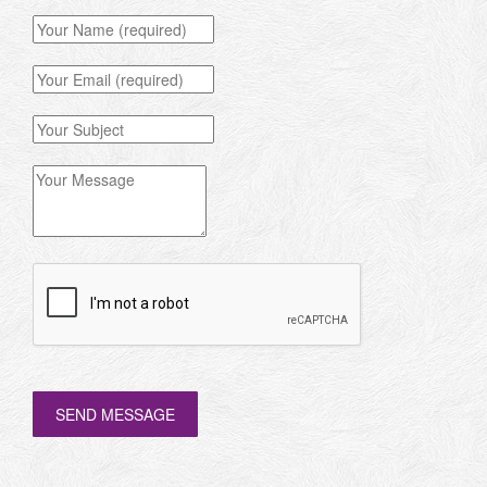
SEND MESSAGE