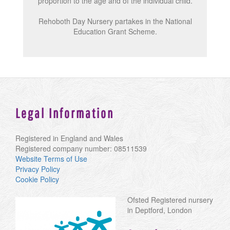
proportion to the age and of the individual child.
Rehoboth Day Nursery partakes in the National
Education Grant Scheme.
Legal Information
Registered in England and Wales
Registered company number: 08511539
Website Terms of Use
Privacy Policy
Cookie Policy
Ofsted Registered nursery
in Deptford, London