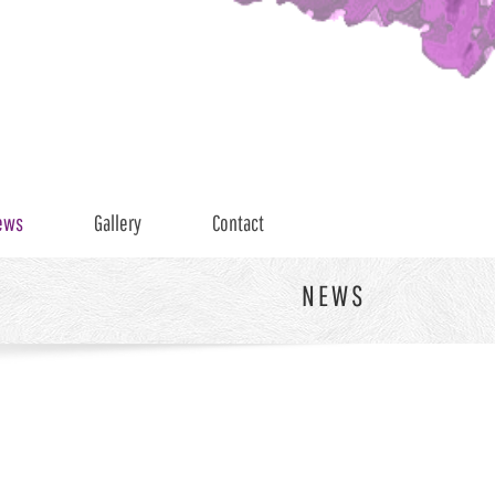
ews
Gallery
Contact
NEWS