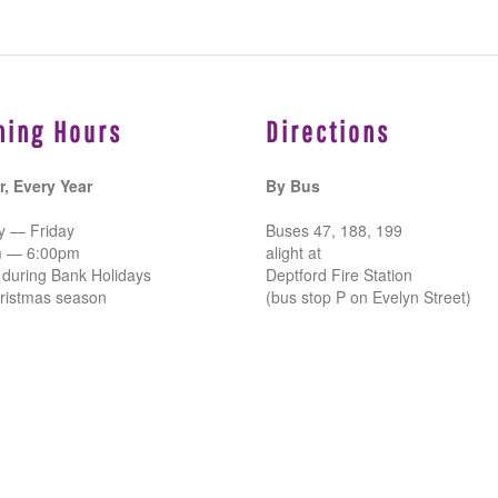
ning Hours
Directions
r, Every Year
By Bus
 — Friday
Buses 47, 188, 199
m — 6:00pm
alight at
 during Bank Holidays
Deptford Fire Station
ristmas season
(bus stop P on Evelyn Street)