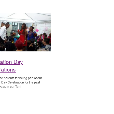
ation Day
rations
e parents for being part of our
 Day Celebration for the past
ear, in our Tent