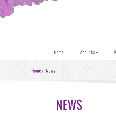
Home
About Us
P
Home /
News
NEWS