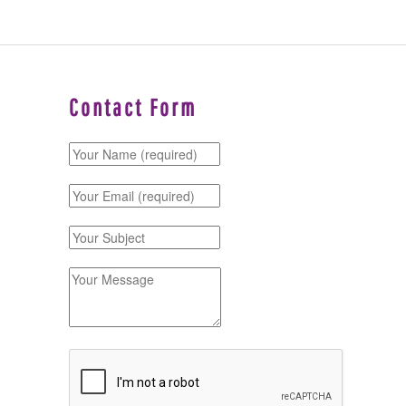
Contact Form