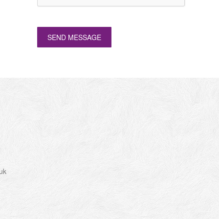
SEND MESSAGE
uk