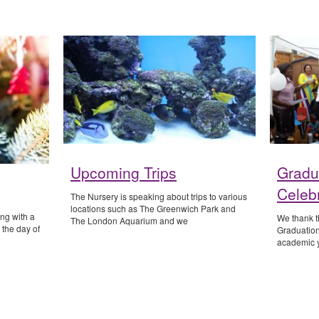
Upcoming Trips
Gradu
Celeb
The Nursery is speaking about trips to various
locations such as The Greenwich Park and
ing with a
We thank th
The London Aquarium and we
 the day of
Graduation
academic y