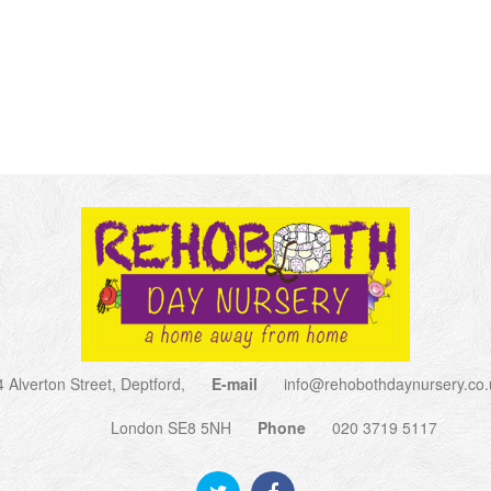
4 Alverton Street, Deptford,
E-mail
info@rehobothdaynursery.co.
London SE8 5NH
Phone
020 3719 5117