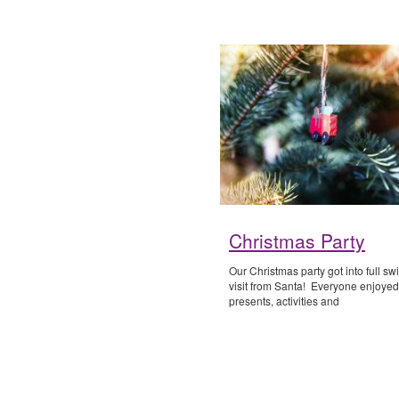
Christmas Party
Our Christmas party got into full sw
visit from Santa! Everyone enjoyed
presents, activities and