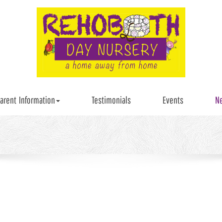
arent Information
Testimonials
Events
N