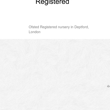
Ofsted Registered nursery in Deptford,
London
4