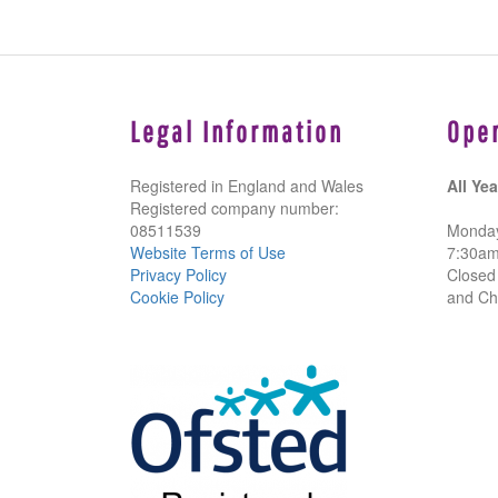
Legal Information
Ope
Registered in England and Wales
All Yea
Registered company number:
08511539
Monday
Website Terms of Use
7:30a
Privacy Policy
Closed
Cookie Policy
and Ch