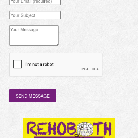
SEND MESSAGE