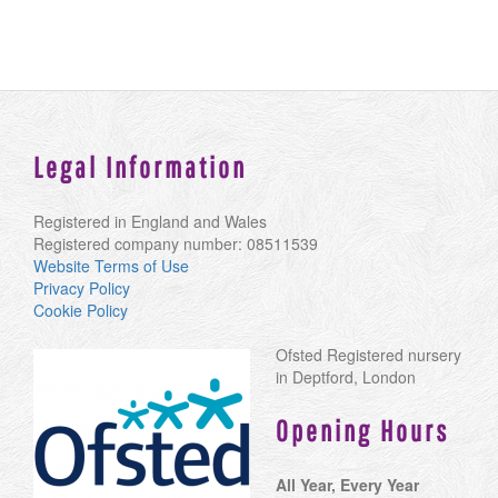
Legal Information
Registered in England and Wales
Registered company number: 08511539
Website Terms of Use
Privacy Policy
Cookie Policy
Ofsted Registered nursery
in Deptford, London
Opening Hours
All Year, Every Year