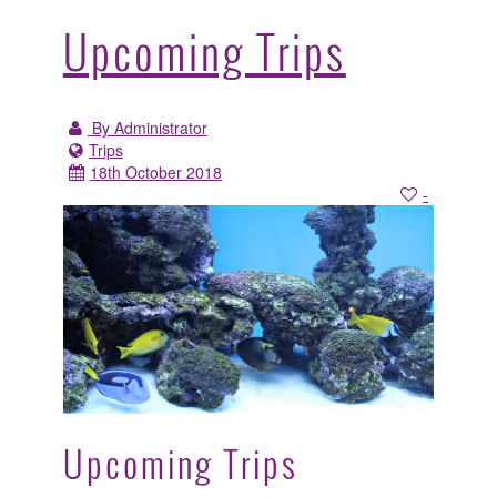
Upcoming Trips
By Administrator
Trips
18th October 2018
-
Upcoming Trips