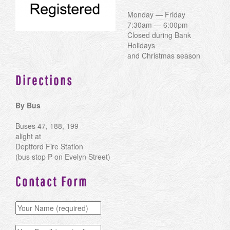
Monday — Friday
7:30am — 6:00pm
Closed during Bank
Holidays
and Christmas season
Directions
By Bus
Buses 47, 188, 199
alight at
Deptford Fire Station
(bus stop P on Evelyn Street)
Contact Form