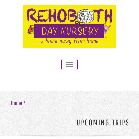
Toggle
navigation
Home /
UPCOMING TRIPS