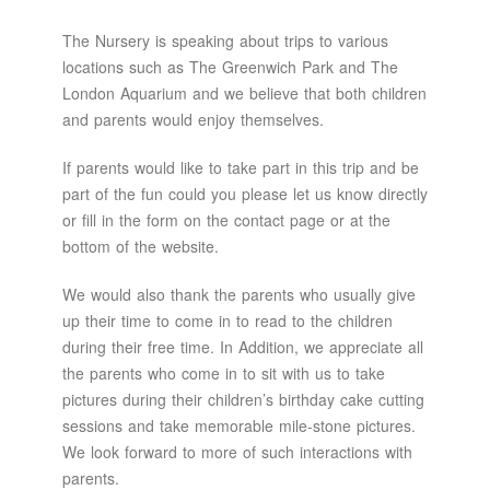
The Nursery is speaking about trips to various
locations such as The Greenwich Park and The
London Aquarium and we believe that both children
and parents would enjoy themselves.
If parents would like to take part in this trip and be
part of the fun could you please let us know directly
or fill in the form on the contact page or at the
bottom of the website.
We would also thank the parents who usually give
up their time to come in to read to the children
during their free time. In Addition, we appreciate all
the parents who come in to sit with us to take
pictures during their children’s birthday cake cutting
sessions and take memorable mile-stone pictures.
We look forward to more of such interactions with
parents.