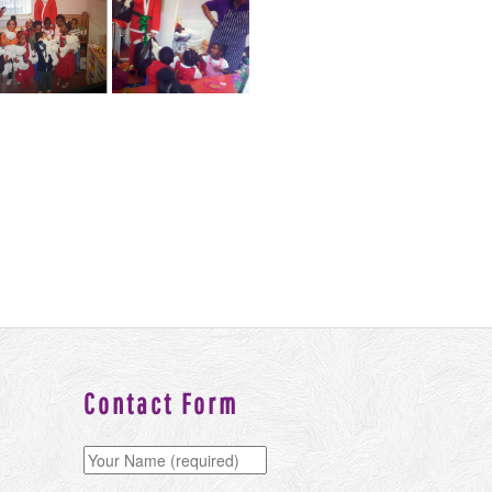
Contact Form