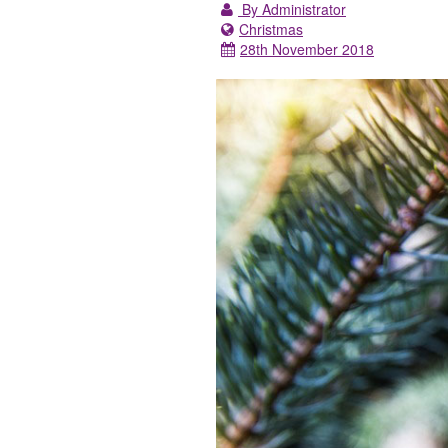
By Administrator
Christmas
28th November 2018