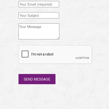
SEND MESSAGE