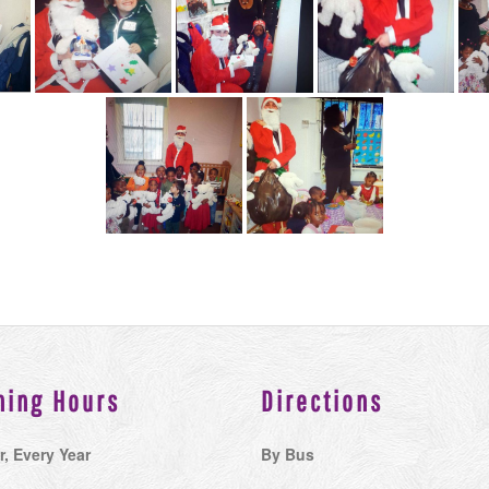
ning Hours
Directions
r, Every Year
By Bus