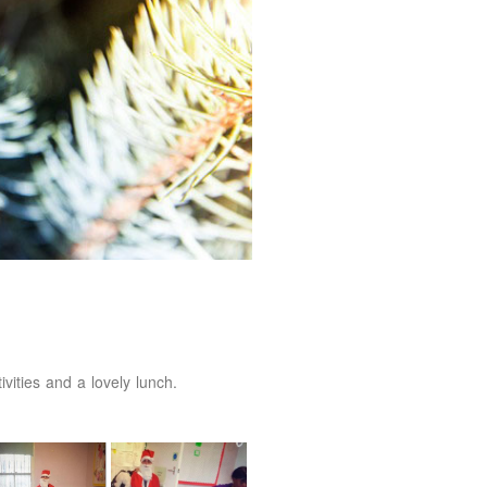
vities and a lovely lunch.