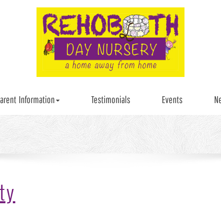
arent Information
Testimonials
Events
N
ty