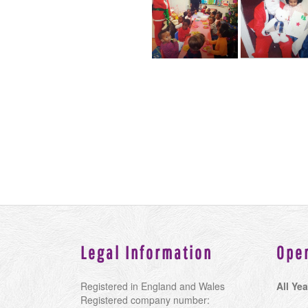
Legal Information
Ope
Registered in England and Wales
All Yea
Registered company number: