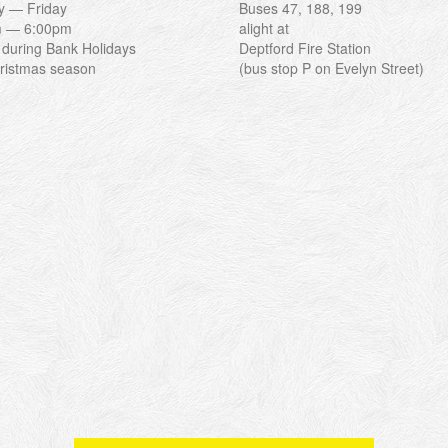
 — Friday
Buses 47, 188, 199
m — 6:00pm
alight at
 during Bank Holidays
Deptford Fire Station
ristmas season
(bus stop P on Evelyn Street)