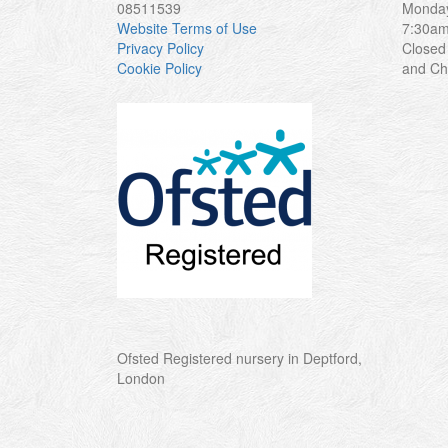
08511539
Monday
Website Terms of Use
7:30a
Privacy Policy
Closed
Cookie Policy
and Ch
Ofsted Registered nursery in Deptford,
London