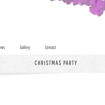
ews
Gallery
Contact
CHRISTMAS PARTY