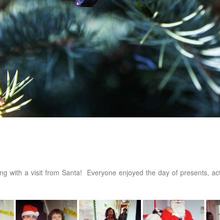
ing with a visit from Santa! Everyone enjoyed the day of presents, acti