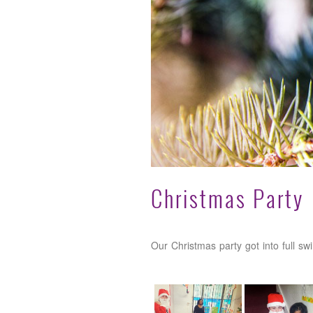
Christmas Party
Our Christmas party got into full sw