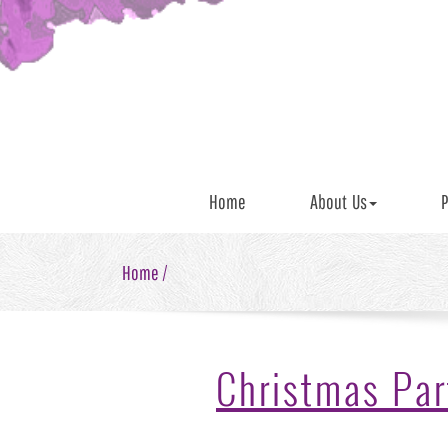
Home
About Us
P
Home /
Christmas Par