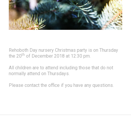
Rehoboth Day nursery Christmas party is on Thursday
th
the 20
of December 2018 at 12:30 pm.
All children are to attend including those that do not
normally attend on Thursdays.
Please contact the office if you have any questions.