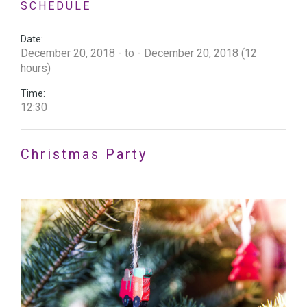
SCHEDULE
Date:
December 20, 2018 - to - December 20, 2018 (12
hours)
Time:
12:30
Christmas Party