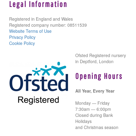
Legal Information
Registered in England and Wales
Registered company number: 08511539
Website Terms of Use
Privacy Policy
Cookie Policy
Ofsted Registered nursery
in Deptford, London
Opening Hours
All Year, Every Year
Monday — Friday
7:30am — 6:00pm
Closed during Bank
Holidays
and Christmas season