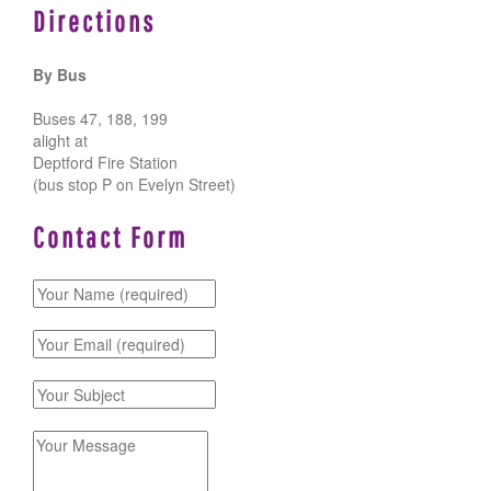
Directions
By Bus
Buses 47, 188, 199
alight at
Deptford Fire Station
(bus stop P on Evelyn Street)
Contact Form