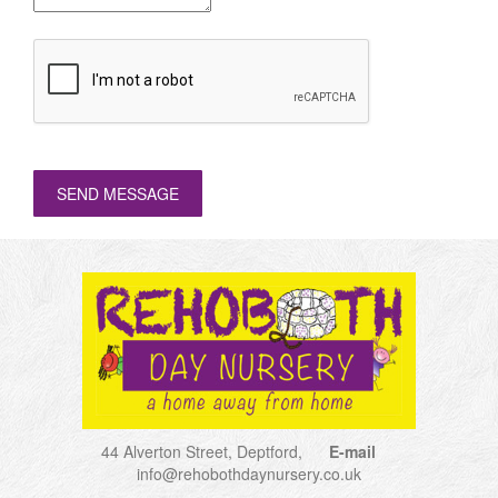
SEND MESSAGE
44 Alverton Street, Deptford,
E-mail
info@rehobothdaynursery.co.uk