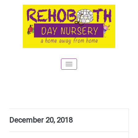
Toggle
navigation
December 20, 2018