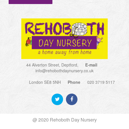
44 Alverton Street, Deptford,
E-mail
info@rehobothdaynursery.co.uk
London SE8 5NH
Phone
020 3719 5117
@ 2020 Rehoboth Day Nursery