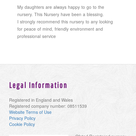
My daughters are always happy to go to the
nursery. This Nursery have been a blessing.
I strongly recommend this nursery to any looking
for peace of mind, friendly environment and
professional service
Legal Information
Registered in England and Wales
Registered company number: 08511539
Website Terms of Use
Privacy Policy
Cookie Policy