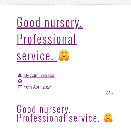
Good nursery.
Professional
service.
By Administrator
18th April 2024
-
Good nursery.
Professional service.