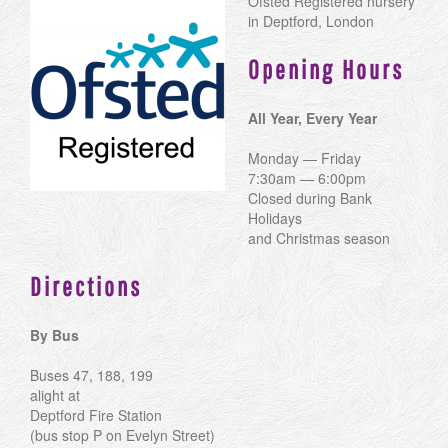
Ofsted Registered nursery
in Deptford, London
Opening Hours
All Year, Every Year
Monday — Friday
7:30am — 6:00pm
Closed during Bank
Holidays
and Christmas season
Directions
By Bus
Buses 47, 188, 199
alight at
Deptford Fire Station
(bus stop P on Evelyn Street)