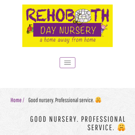
Toggle
navigation
Home /
Good nursery. Professional service.
GOOD NURSERY. PROFESSIONAL
SERVICE.