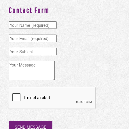
Contact Form
SEND MESSAGE