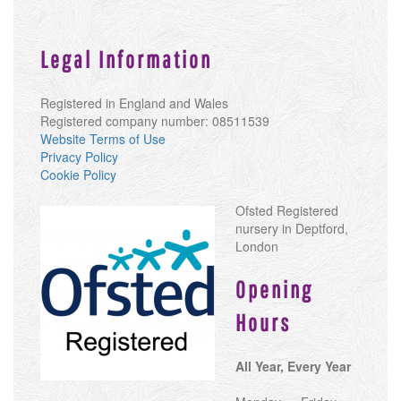
Legal Information
Registered in England and Wales
Registered company number: 08511539
Website Terms of Use
Privacy Policy
Cookie Policy
Ofsted Registered
nursery in Deptford,
London
Opening
Hours
All Year, Every Year