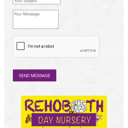
SEND MESSAGE