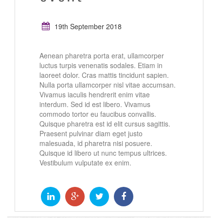
19th September 2018
Aenean pharetra porta erat, ullamcorper
luctus turpis venenatis sodales. Etiam in
laoreet dolor. Cras mattis tincidunt sapien.
Nulla porta ullamcorper nisl vitae accumsan.
Vivamus iaculis hendrerit enim vitae
interdum. Sed id est libero. Vivamus
commodo tortor eu faucibus convallis.
Quisque pharetra est id elit cursus sagittis.
Praesent pulvinar diam eget justo
malesuada, id pharetra nisi posuere.
Quisque id libero ut nunc tempus ultrices.
Vestibulum vulputate ex enim.