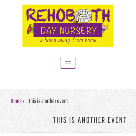
Toggle
navigation
Home /
This is another event
THIS IS ANOTHER EVENT