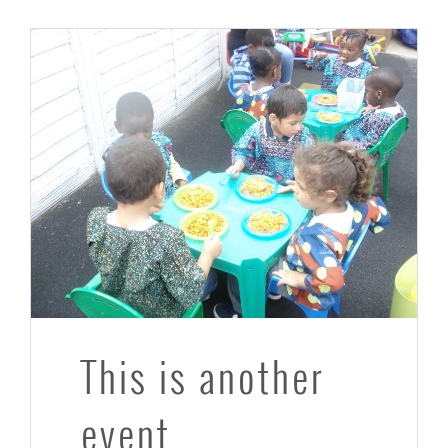
This is another
event