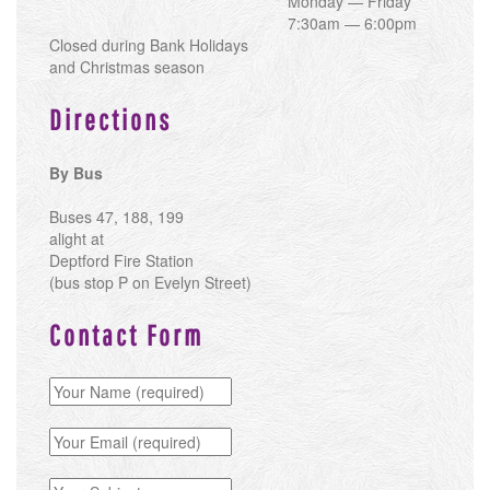
Monday — Friday
7:30am — 6:00pm
Closed during Bank Holidays
and Christmas season
Directions
By Bus
Buses 47, 188, 199
alight at
Deptford Fire Station
(bus stop P on Evelyn Street)
Contact Form