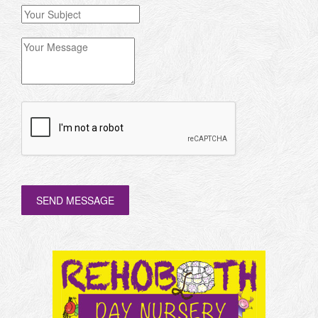
SEND MESSAGE