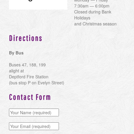
7:30am — 6:00pm
Closed during Bank
Holidays
and Christmas season
Directions
By Bus
Buses 47, 188, 199
alight at
Deptford Fire Station
(bus stop P on Evelyn Street)
Contact Form