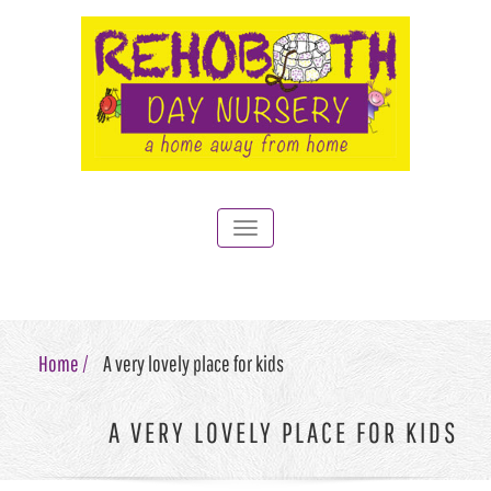
Toggle
navigation
Home /
A very lovely place for kids
A VERY LOVELY PLACE FOR KIDS