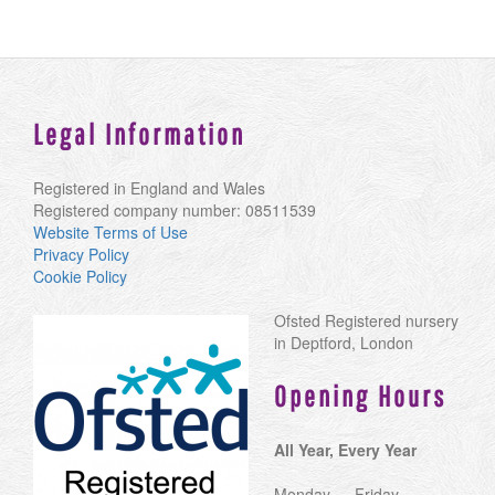
Legal Information
Registered in England and Wales
Registered company number: 08511539
Website Terms of Use
Privacy Policy
Cookie Policy
Ofsted Registered nursery
in Deptford, London
Opening Hours
All Year, Every Year
Monday — Friday