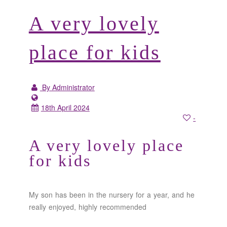
A very lovely
place for kids
By Administrator
18th April 2024
-
A very lovely place
for kids
My son has been in the nursery for a year, and he
really enjoyed, highly recommended